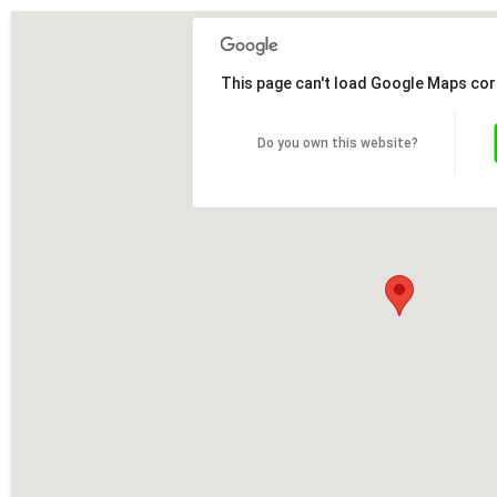
This page can't load Google Maps cor
Do you own this website?